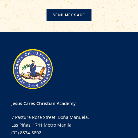
SEND MESSAGE
Jesus Cares Christian Academy
7 Pasture Rose Street, Doña Manuela,
Las Piñas, 1741 Metro Manila
(02) 8874-5802