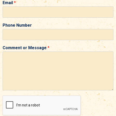
Email
*
Phone Number
Comment or Message
*