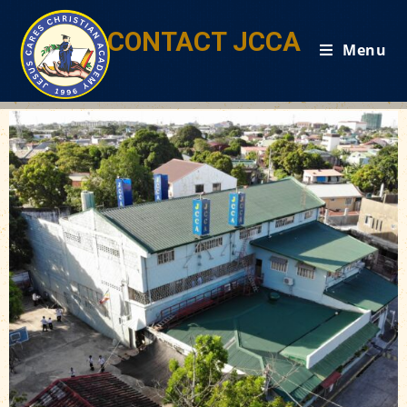
CONTACT JCCA
Menu