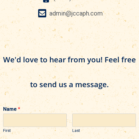
admin@jccaph.com
We'd love to hear from you! Feel free
to send us a message.
Name
*
First
Last