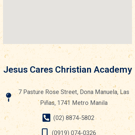
Jesus Cares Christian Academy
7 Pasture Rose Street, Dona Manuela, Las
Piñas, 1741 Metro Manila
(02) 8874-5802
(0919) 074-0326