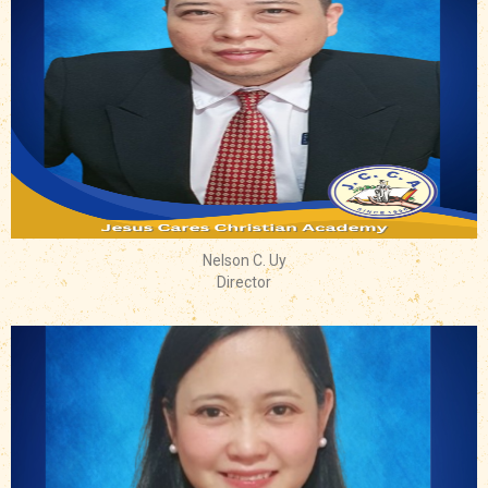
Nelson C. Uy
Director