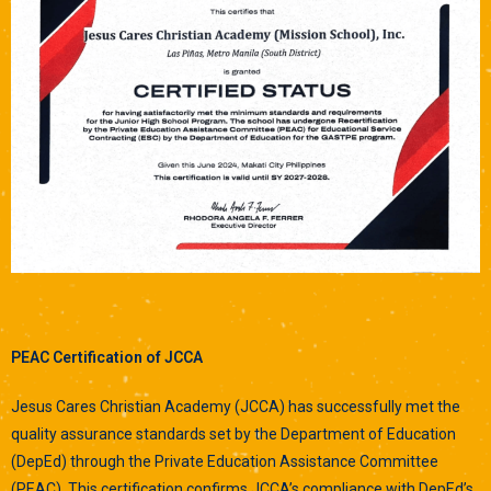
P
EAC Certification of JCCA
Jesus Cares Christian Academy (JCCA) has successfully met the
quality assurance standards set by the Department of Education
(DepEd) through the Private Education Assistance Committee
(PEAC). This certification confirms JCCA’s compliance with DepEd’s