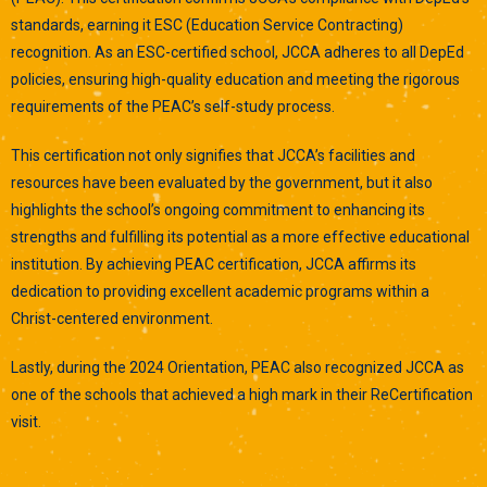
standards, earning it ESC (Education Service Contracting)
recognition. As an ESC-certified school, JCCA adheres to all DepEd
policies, ensuring high-quality education and meeting the rigorous
requirements of the PEAC’s self-study process.
This certification not only signifies that JCCA’s facilities and
resources have been evaluated by the government, but it also
highlights the school’s ongoing commitment to enhancing its
strengths and fulfilling its potential as a more effective educational
institution. By achieving PEAC certification, JCCA affirms its
dedication to providing excellent academic programs within a
Christ-centered environment.
Lastly, during the 2024 Orientation, PEAC also recognized JCCA as
one of the schools that achieved a high mark in their ReCertification
visit.