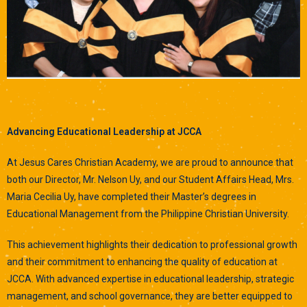
Advancing Educational Leadership at JCCA
At Jesus Cares Christian Academy, we are proud to announce that
both our Director, Mr. Nelson Uy, and our Student Affairs Head, Mrs.
Maria Cecilia Uy, have completed their Master’s degrees in
Educational Management from the Philippine Christian University.
This achievement highlights their dedication to professional growth
and their commitment to enhancing the quality of education at
JCCA. With advanced expertise in educational leadership, strategic
management, and school governance, they are better equipped to