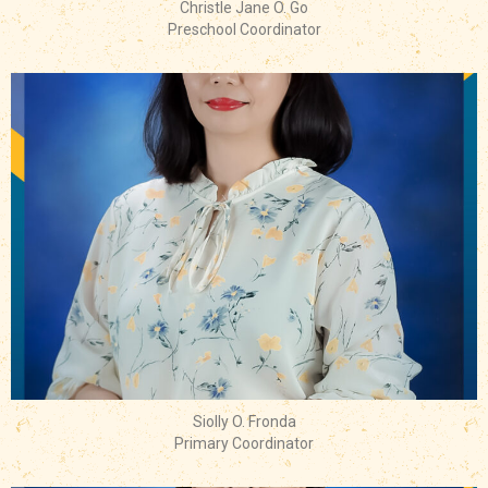
Christle Jane O. Go
Preschool Coordinator
Siolly O. Fronda
Primary Coordinator