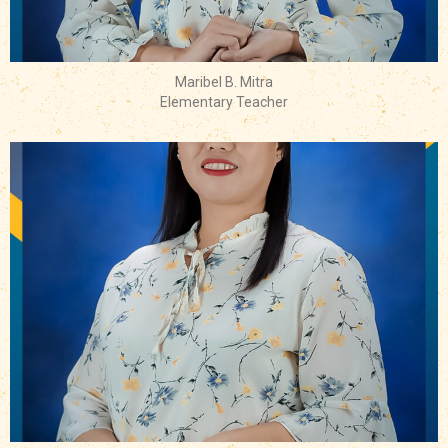
Maribel B. Mitra
Elementary Teacher