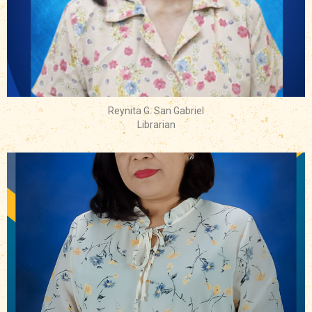
Reynita G. San Gabriel
Librarian