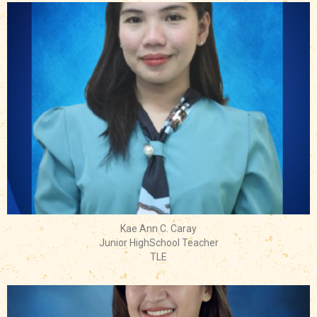
Kae Ann C. Caray
Junior HighSchool Teacher
TLE