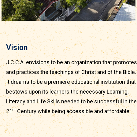
Vision
J.C.C.A. envisions to be an organization that promotes
and practices the teachings of Christ and of the Bible.
It dreams to be a premiere educational institution that
bestows upon its learners the necessary Learning,
Literacy and Life Skills needed to be successful in the
st
21
Century while being accessible and affordable.