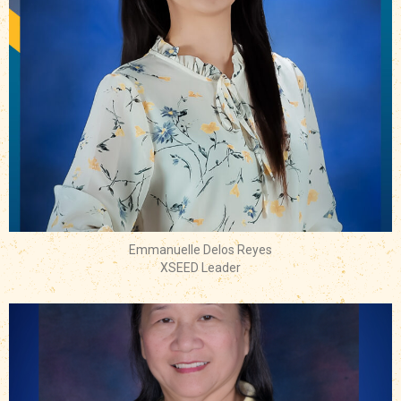
Emmanuelle Delos Reyes
XSEED Leader