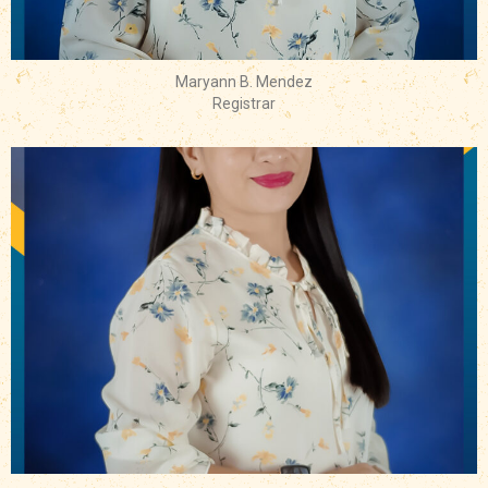
Maryann B. Mendez
Registrar