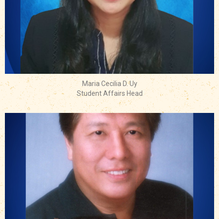
Maria Cecilia D. Uy
Student Affairs Head