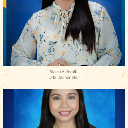
Alaiza V. Peralta
JHS Coordinator