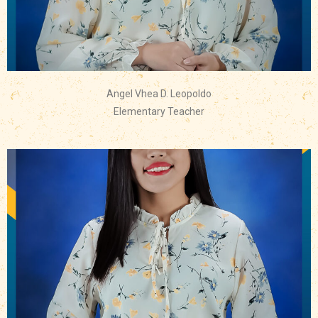
Angel Vhea D. Leopoldo
Elementary Teacher