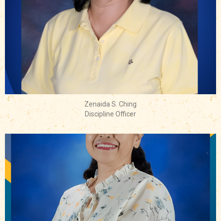
Zenaida S. Ching
Discipline Officer