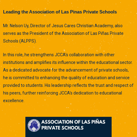
Leading the Association of Las Pinas Private Schools
Mr. Nelson Uy, Director of Jesus Cares Christian Academy, also
serves as the President of the Association of Las Piñas Private
Schools (ALPPS).
In this role, he strengthens JCCA’s collaboration with other
institutions and amplifies its influence within the educational sector.
As a dedicated advocate for the advancement of private schools,
he is committed to enhancing the quality of education and service
provided to students. His leadership reflects the trust and respect of
his peers, further reinforcing JCCA’s dedication to educational
excellence.