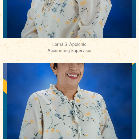
Lorna S. Apolonio
Accounting Supervisor