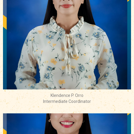
Klendence P. Orro
Intermediate Coordinator