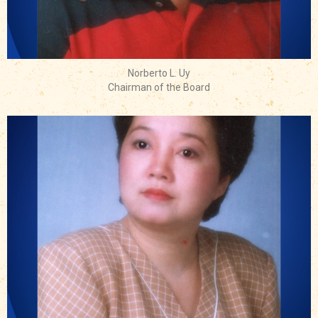
Norberto L. Uy
Chairman of the Board