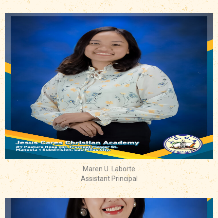
Maren U. Laborte
Assistant Principal