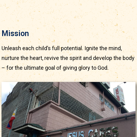
Mission
Unleash each child’s full potential. Ignite the mind,
nurture the heart, revive the spirit and develop the body
– for the ultimate goal of giving glory to God.