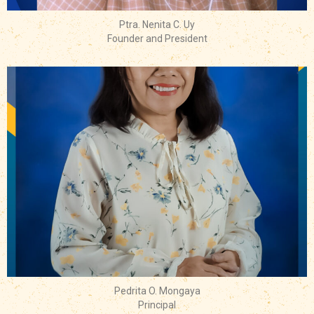
Ptra. Nenita C. Uy
Founder and President
Pedrita O. Mongaya
Principal