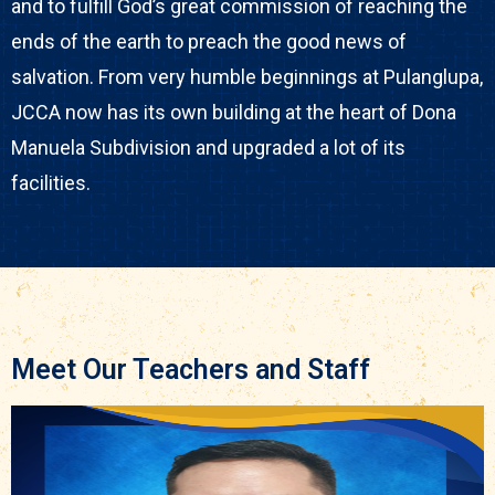
and to fulfill God’s great commission of reaching the
ends of the earth to preach the good news of
salvation. From very humble beginnings at Pulanglupa,
JCCA now has its own building at the heart of Dona
Manuela Subdivision and upgraded a lot of its
facilities.
Meet Our Teachers and Staff