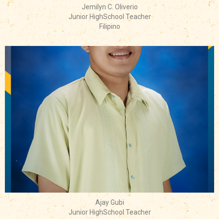
Jemilyn C. Oliverio
Junior HighSchool Teacher
Filipino
Ajay Gubi
Junior HighSchool Teacher