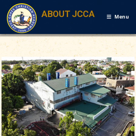
ABOUT JCCA
Menu