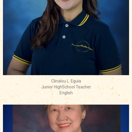
Clinalou L. Eguia
Junior HighSchool Teacher
English