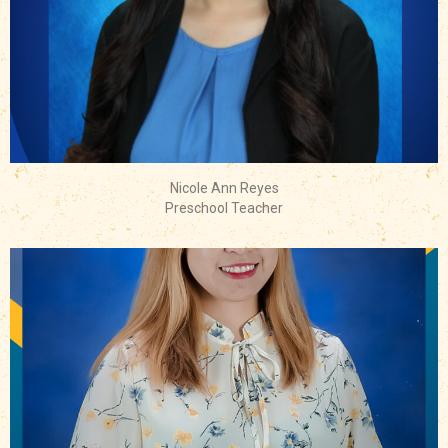
Nicole Ann Reyes
Preschool Teacher