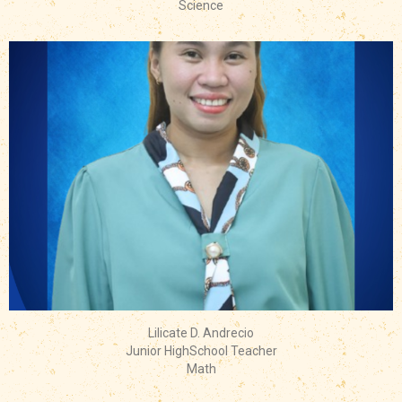
Science
Lilicate D. Andrecio
Junior HighSchool Teacher
Math