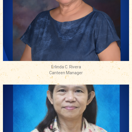
Erlinda C. Rivera
Canteen Manager