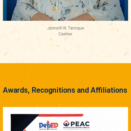
Jenneth N. Tarinque
Cashier
Awards, Recognitions and Affiliations