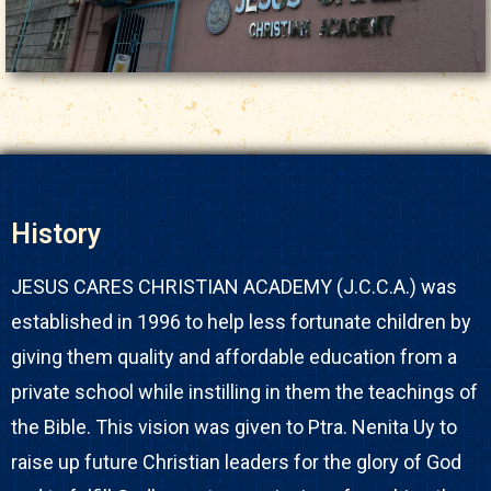
History
JESUS CARES CHRISTIAN ACADEMY (J.C.C.A.) was
established in 1996 to help less fortunate children by
giving them quality and affordable education from a
private school while instilling in them the teachings of
the Bible. This vision was given to Ptra. Nenita Uy to
raise up future Christian leaders for the glory of God